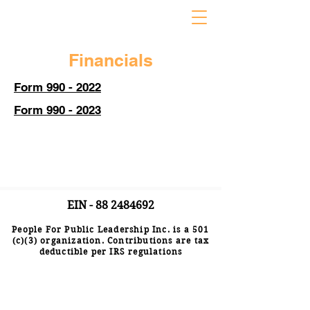
Financials
Form 990 - 2022
Form 990 - 2023
EIN -
88 2484692
People For Public Leadership Inc. is a 501
(c)(3) organization. Contributions are tax
deductible per IRS regulations